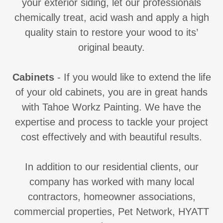
your exterior siding, let our professionals
chemically treat, acid wash and apply a high
quality stain to restore your wood to its’
original beauty.
Cabinets
- If you would like to extend the life
of your old cabinets, you are in great hands
with Tahoe Workz Painting. We have the
expertise and process to tackle your project
cost effectively and with beautiful results.
In addition to our residential clients, our
company has worked with many local
contractors, homeowner associations,
commercial properties, Pet Network, HYATT