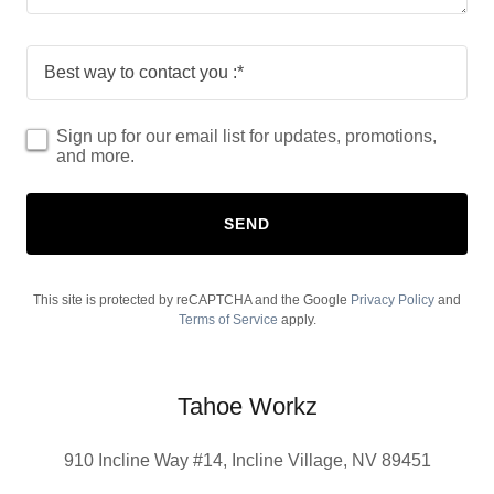
Best way to contact you :*
Sign up for our email list for updates, promotions,
and more.
SEND
This site is protected by reCAPTCHA and the Google
Privacy Policy
and
Terms of Service
apply.
Tahoe Workz
910 Incline Way #14, Incline Village, NV 89451