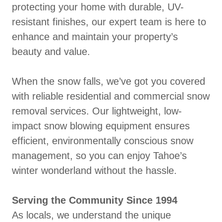
protecting your home with durable, UV-
resistant finishes, our expert team is here to
enhance and maintain your property’s
beauty and value.
When the snow falls, we’ve got you covered
with reliable residential and commercial snow
removal services. Our lightweight, low-
impact snow blowing equipment ensures
efficient, environmentally conscious snow
management, so you can enjoy Tahoe’s
winter wonderland without the hassle.
Serving the Community Since 1994
As locals, we understand the unique