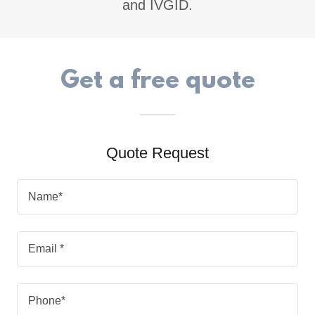
and IVGID.
Get a free quote
Quote Request
Name*
Email *
Phone*