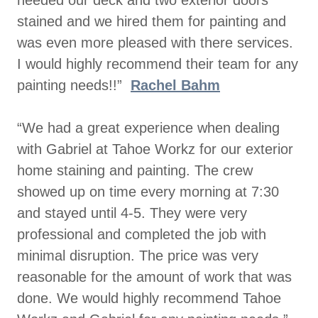
stained and we hired them for painting and
was even more pleased with there services.
I would highly recommend their team for any
painting needs!!”
Rachel Bahm
“We had a great experience when dealing
with Gabriel at Tahoe Workz for our exterior
home staining and painting. The crew
showed up on time every morning at 7:30
and stayed until 4-5. They were very
professional and completed the job with
minimal disruption. The price was very
reasonable for the amount of work that was
done. We would highly recommend Tahoe