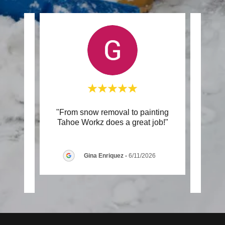
 Epoxy
"From snow removal to painting
"Fa
ained
Tahoe Workz does a great job!"
righ
is i
..."
VERY
Gina Enriquez
-
6/11/2026
6