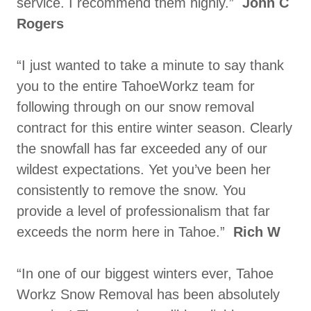
service. I recommend them highly.”
John C
Rogers
“I just wanted to take a minute to say thank
you to the entire TahoeWorkz team for
following through on our snow removal
contract for this entire winter season. Clearly
the snowfall has far exceeded any of our
wildest expectations. Yet you’ve been her
consistently to remove the snow. You
provide a level of professionalism that far
exceeds the norm here in Tahoe.”
Rich W
“In one of our biggest winters ever, Tahoe
Workz Snow Removal has been absolutely