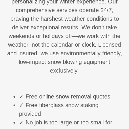
personalizing your winter experience. Our
comprehensive services operate 24/7,
braving the harshest weather conditions to
deliver exceptional results. We don’t take
weekends or holidays off—we work with the
weather, not the calendar or clock. Licensed
and insured, we use environmentally friendly,
low-impact snow blowing equipment
exclusively.
✓ Free online snow removal quotes
✓ Free fiberglass snow staking
provided
✓ No job is too large or too small for