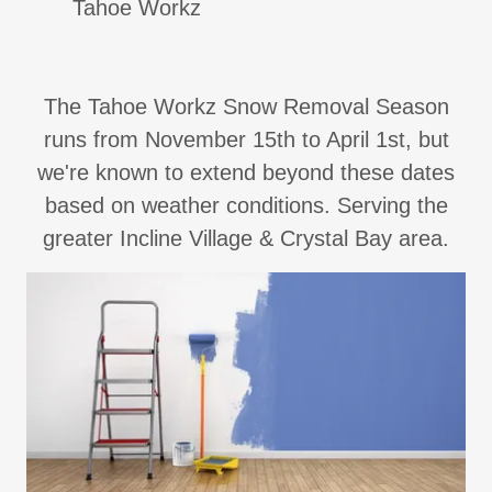
Tahoe Workz
The Tahoe Workz Snow Removal Season
runs from November 15th to April 1st, but
we're known to extend beyond these dates
based on weather conditions. Serving the
greater Incline Village & Crystal Bay area.