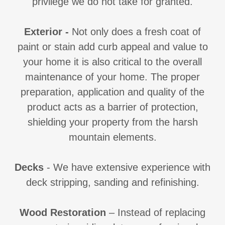
privilege we do not take for granted.
Exterior
-
Not only does a fresh coat of
paint or stain add curb appeal and value to
your home it is also critical to the overall
maintenance of your home. The proper
preparation, application and quality of the
product acts as a barrier of protection,
shielding your property from the harsh
mountain elements.
Decks
- We have extensive experience with
deck stripping, sanding and refinishing.
Wood Restoration
– Instead of replacing