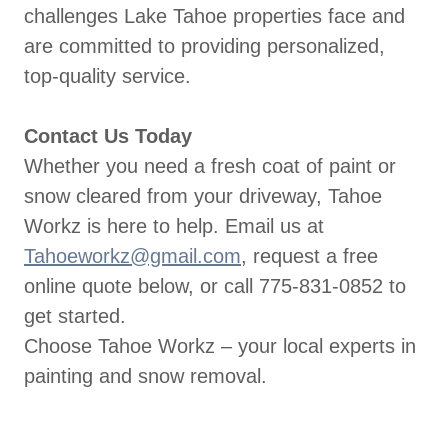
challenges Lake Tahoe properties face and
are committed to providing personalized,
top-quality service.
Contact Us Today
Whether you need a fresh coat of paint or
snow cleared from your driveway, Tahoe
Workz is here to help. Email us at
Tahoeworkz@gmail.com
, request a free
online quote below, or call 775-831-0852 to
get started.
Choose Tahoe Workz – your local experts in
painting and snow removal.