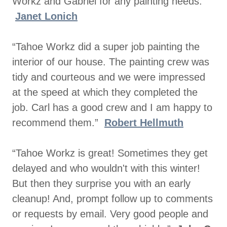
Workz and Gabriel for any painting needs.”
Janet Lonich
“Tahoe Workz did a super job painting the
interior of our house. The painting crew was
tidy and courteous and we were impressed
at the speed at which they completed the
job. Carl has a good crew and I am happy to
recommend them.”
Robert Hellmuth
“Tahoe Workz is great! Sometimes they get
delayed and who wouldn't with this winter!
But then they surprise you with an early
cleanup! And, prompt follow up to comments
or requests by email. Very good people and