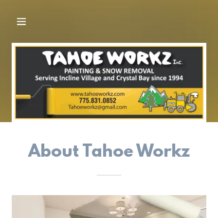
About Tahoe Workz