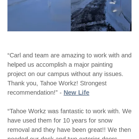
“Carl and team are amazing to work with and
helped us accomplish a major painting
project on our campus without any issues.
Thank you, Tahoe Workz! Strongest
recommendation!” -
New Life
“Tahoe Workz was fantastic to work with. We
have used them for 10 years for snow
removal and they have been great!! We then
needed our deck and two exterior doors