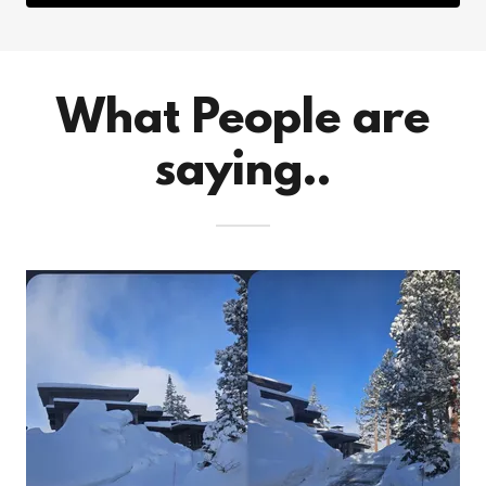
What People are
saying..