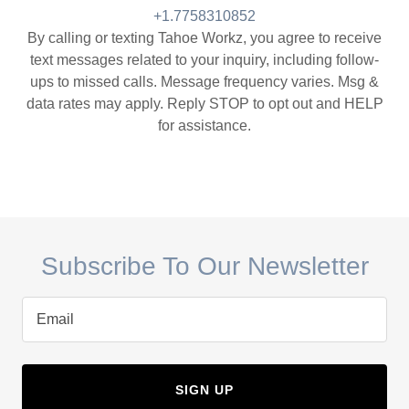
+1.7758310852
By calling or texting Tahoe Workz, you agree to receive
text messages related to your inquiry, including follow-
ups to missed calls. Message frequency varies. Msg &
data rates may apply. Reply STOP to opt out and HELP
for assistance.
Subscribe To Our Newsletter
Email
SIGN UP