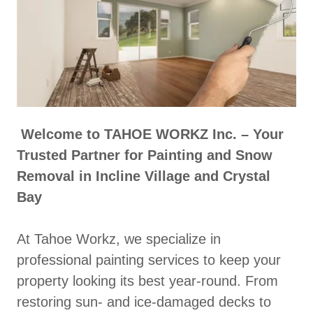
Welcome to TAHOE WORKZ Inc. – Your
Trusted Partner for Painting and Snow
Removal in Incline Village and Crystal
Bay
At Tahoe Workz, we specialize in
professional painting services to keep your
property looking its best year-round. From
restoring sun- and ice-damaged decks to