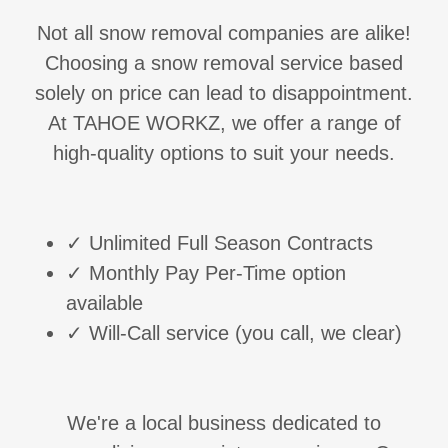
Not all snow removal companies are alike!
Choosing a snow removal service based
solely on price can lead to disappointment.
At TAHOE WORKZ, we offer a range of
high-quality options to suit your needs.
✓ Unlimited Full Season Contracts
✓ Monthly Pay Per-Time option
available
✓ Will-Call service (you call, we clear)
We're a local business dedicated to