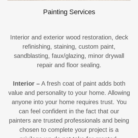
Painting Services
Interior and exterior wood restoration, deck
refinishing, staining, custom paint,
sandblasting, faux/glazing, minor drywall
repair and floor sealing.
Interior
–
A fresh coat of paint adds both
value and personality to your home. Allowing
anyone into your home requires trust. You
can feel confident in the fact that our
painters are trusted professionals and being
chosen to complete your project is a