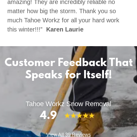
amazing! They are incredibly reliable no
matter how big the storm. Thank you so
much Tahoe Workz for all your hard work
this winter!!!”
Karen Laurie
Customer Feedback That
Speaks for Itself!
Tahoe Workz Snow Removal
4.9
View All 39 Reviews