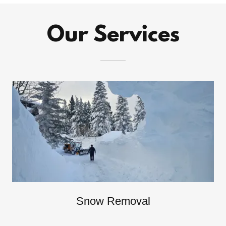
Our Services
Snow Removal